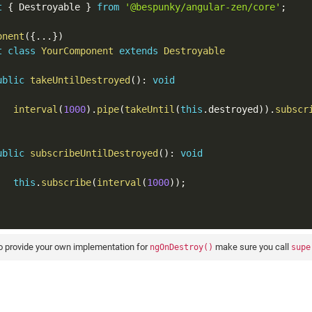
t
{
 Destroyable 
}
from
'@bespunky/angular-zen/core'
;
onent
(
{
...
}
)
t
class
YourComponent
extends
Destroyable
ublic
takeUntilDestroyed
(
)
:
void
interval
(
1000
)
.
pipe
(
takeUntil
(
this
.
destroyed
)
)
.
subscr
ublic
subscribeUntilDestroyed
(
)
:
void
this
.
subscribe
(
interval
(
1000
)
)
;
to provide your own implementation for
make sure you call
ngOnDestroy()
supe