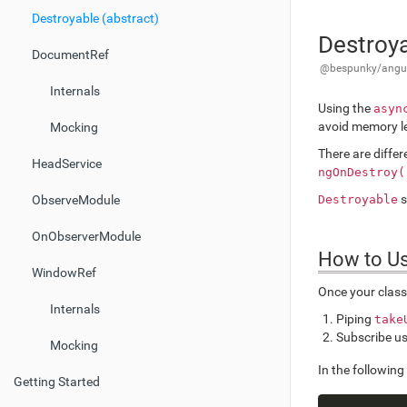
Destroyable (abstract)
Destroya
DocumentRef
@bespunky/angula
Internals
Using the
asyn
avoid memory l
Mocking
There are diffe
HeadService
ngOnDestroy(
s
Destroyable
ObserveModule
OnObserverModule
How to U
WindowRef
Once your clas
Internals
Piping
take
Subscribe u
Mocking
In the followin
Getting Started