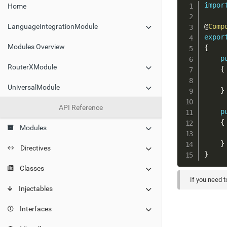
impor
Home
@
Comp
LanguageIntegrationModule
expor
Modules Overview
{
p
RouterXModule
{
UniversalModule
}
API Reference
p
{
Modules
}
Directives
}
Classes
If you need 
Injectables
Interfaces