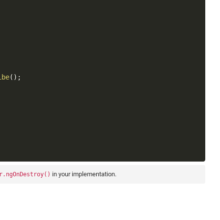
Copy
ibe
(
)
;
in your implementation.
r.ngOnDestroy()