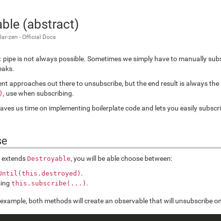
ble (abstract)
r-zen - Official Docs
pipe is not always possible. Sometimes we simply have to manually subs
c
eaks.
rent approaches out there to unsubscribe, but the end result is always th
, use when subscribing.
)
aves us time on implementing boilerplate code and lets you easily subsc
se
s extends
, you will be able choose between:
Destroyable
.
Until(this.destroyed)
sing
.
this.subscribe(...)
g example, both methods will create an observable that will unsubscribe on