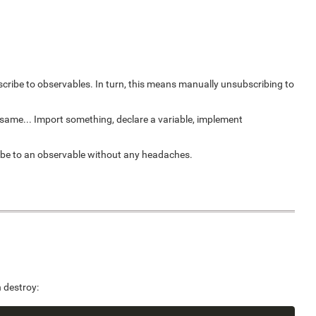
cribe to observables. In turn, this means manually unsubscribing to
e same... Import something, declare a variable, implement
ribe to an observable without any headaches.
 destroy: