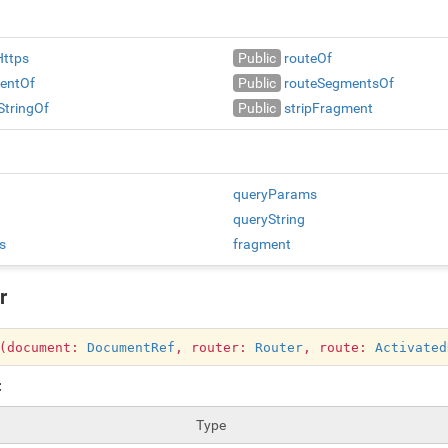
Https
Public
routeOf
entOf
Public
routeSegmentsOf
StringOf
Public
stripFragment
queryParams
queryString
s
fragment
r
r(document:
DocumentRef
, router:
Router
, route:
Activated
:
Type