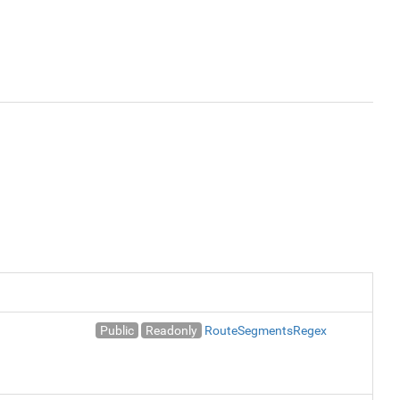
Public
Readonly
RouteSegmentsRegex