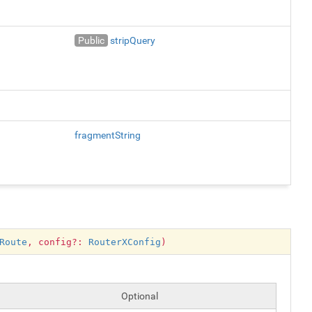
Public
stripQuery
fragmentString
Route
, config?:
RouterXConfig
)
Optional