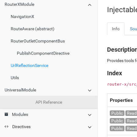
RouterXModule
Injectabl
NavigationX
Info
Sou
RouteAware (abstract)
RouterOutletComponentBus
Descriptio
PublishComponentDirective
Provides tools f
UrlReflectionService
Index
Utils
router-x/src
UniversalModule
Properties
API Reference
Public
Read
Modules
Public
Read
Directives
Public
Read