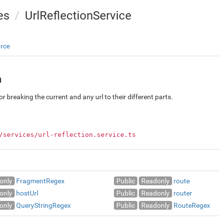
es
UrlReflectionService
rce
n
or breaking the current and any url to their different parts.
/services/url-reflection.service.ts
only
FragmentRegex
Public
Readonly
route
only
hostUrl
Public
Readonly
router
only
QueryStringRegex
Public
Readonly
RouteRegex