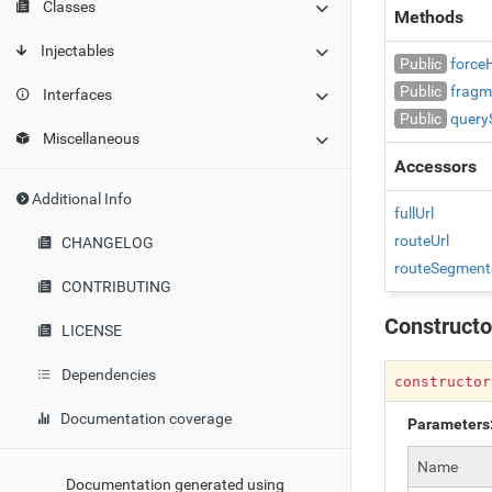
Classes
Methods
Injectables
Public
force
Public
fragm
Interfaces
Public
query
Miscellaneous
Accessors
Additional Info
fullUrl
routeUrl
CHANGELOG
routeSegment
CONTRIBUTING
Constructo
LICENSE
Dependencies
constructo
Documentation coverage
Parameters
Name
Documentation generated using