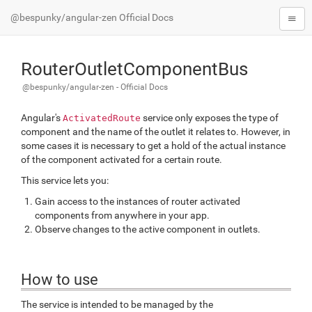
@bespunky/angular-zen Official Docs
RouterOutletComponentBus
@bespunky/angular-zen - Official Docs
Angular's
service only exposes the
type
of
ActivatedRoute
component and the name of the outlet it relates to. However, in
some cases it is necessary to get a hold of the actual
instance
of the component activated for a certain route.
This service lets you:
Gain access to the instances of router activated
components from anywhere in your app.
Observe changes to the active component in outlets.
How to use
The service is intended to be managed by the