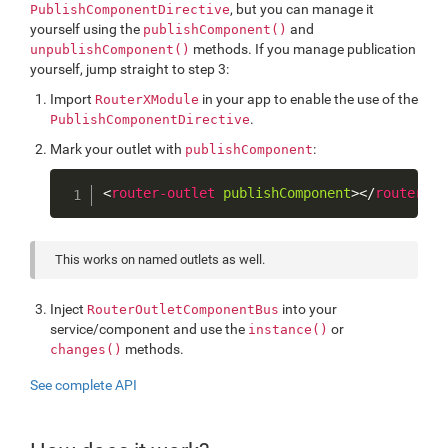
, but you can manage it
PublishComponentDirective
yourself using the
and
publishComponent()
methods. If you manage publication
unpublishComponent()
yourself, jump straight to step 3:
Import
in your app to enable the use of the
RouterXModule
.
PublishComponentDirective
Mark your outlet with
:
publishComponent
Copy
<
router-outlet
publishComponent
>
</
router-ou
This works on named outlets as well.
Inject
into your
RouterOutletComponentBus
service/component and use the
or
instance()
methods.
changes()
See complete API